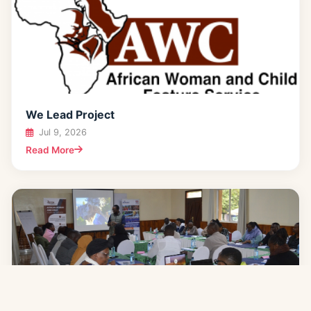
We Lead Project
Jul 9, 2026
Read More