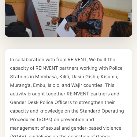
In collaboration with from REIVENT, We built the
capacity of REINVENT partners working with Police
Stations in Mombasa, Kilifi, Uasin Gishu; Kisumu;
Murang’a, Embu, Isiolo, and Wajir counties. This
activity brought together REINVENT partners and
Gender Desk Police Officers to strengthen their
capacity and knowledge on the Standard Operating
Procedures (SOPs) on prevention and
management of sexual and gender-based violence
(SGBV); guidelines on the operation of Gender