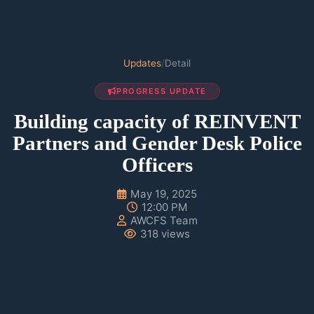
Updates
/
Detail
PROGRESS UPDATE
Building capacity of REINVENT
Partners and Gender Desk Police
Officers
May 19, 2025
12:00 PM
AWCFS Team
318 views