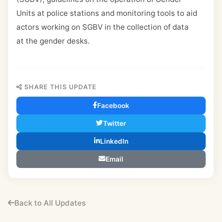
Units at police stations and monitoring tools to aid
actors working on SGBV in the collection of data
at the gender desks.
SHARE THIS UPDATE
Facebook
Twitter
LinkedIn
Email
Back to All Updates