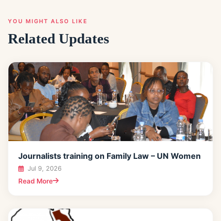
YOU MIGHT ALSO LIKE
Related Updates
Journalists training on Family Law – UN Women
Jul 9, 2026
Read More