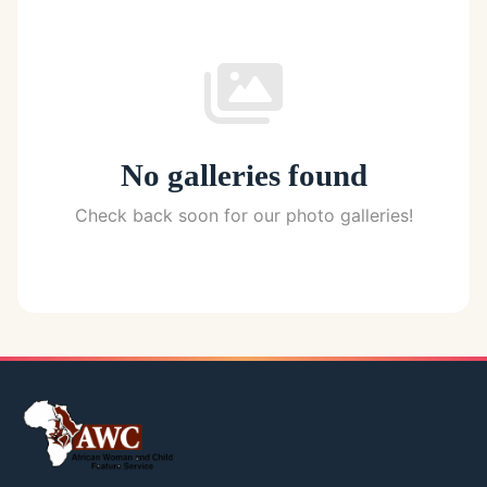
No galleries found
Check back soon for our photo galleries!