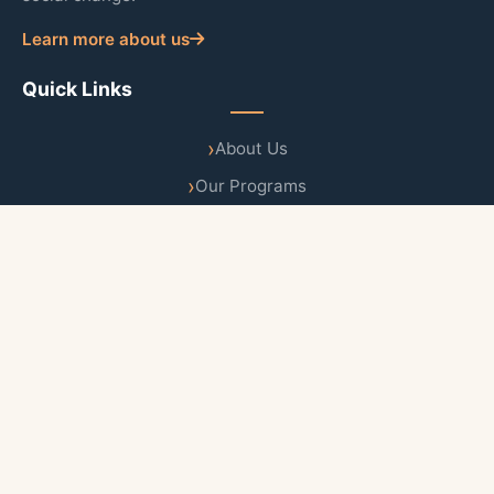
Learn more about us
Quick Links
About Us
Our Programs
Publications
News & Updates
Contact Us
Follow Us
Newsletter