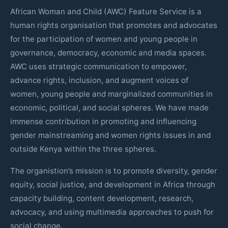
African Woman and Child (AWC) Feature Service is a
human rights organisation that promotes and advocates
for the participation of women and young people in
governance, democracy, economic and media spaces.
AWC uses strategic communication to empower,
advance rights, inclusion, and augment voices of
women, young people and marginalized communities in
economic, political, and social spheres. We have made
immense contribution in promoting and influencing
gender mainstreaming and women rights issues in and
outside Kenya within the three spheres.
The organistion’s mission is to promote diversity, gender
equity, social justice, and development in Africa through
capacity building, content development, research,
advocacy, and using multimedia approaches to push for
social change.