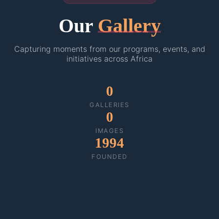
Our
Gallery
Capturing moments from our programs, events, and
initiatives across Africa
0
GALLERIES
0
IMAGES
1994
FOUNDED