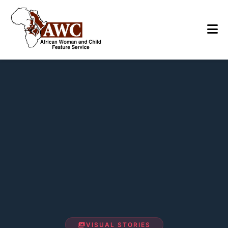
VISUAL STORIES