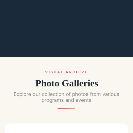
VISUAL ARCHIVE
Photo Galleries
Explore our collection of photos from various
programs and events