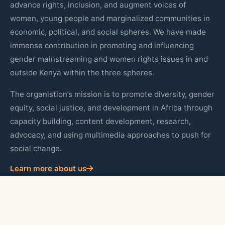
advance rights, inclusion, and augment voices of
women, young people and marginalized communities in
economic, political, and social spheres. We have made
immense contribution in promoting and influencing
gender mainstreaming and women rights issues in and
outside Kenya within the three spheres.
The organistion’s mission is to promote diversity, gender
equity, social justice, and development in Africa through
capacity building, content development, research,
advocacy, and using multimedia approaches to push for
social change.
Learn more about us
Quick Links
About Us