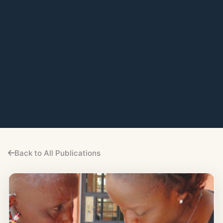
Back to All Publications