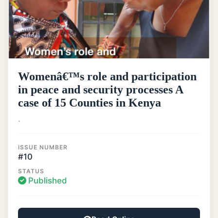
Womenâ€™s role and participation
in peace and security processes A
case of 15 Counties in Kenya
.
ISSUE NUMBER
#10
STATUS
Published