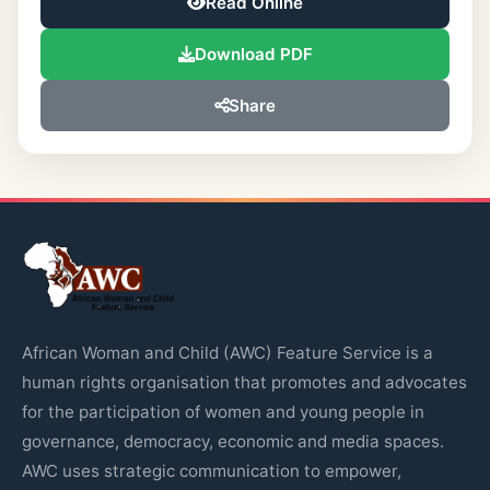
Read Online
Download PDF
Share
African Woman and Child (AWC) Feature Service is a
human rights organisation that promotes and advocates
for the participation of women and young people in
governance, democracy, economic and media spaces.
AWC uses strategic communication to empower,