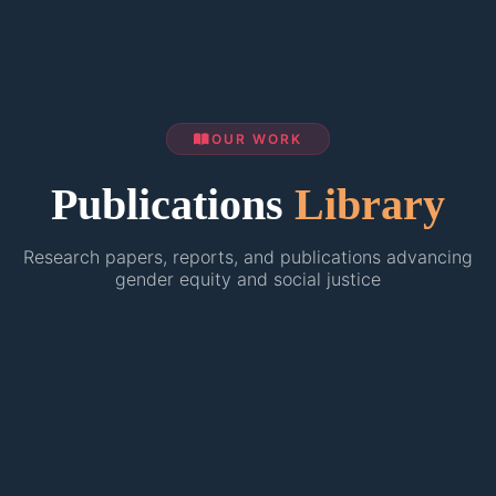
OUR WORK
Publications
Library
Research papers, reports, and publications advancing
gender equity and social justice