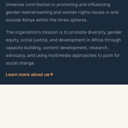
immense contribution in promoting and influencing
gender mainstreaming and women rights issues in and
outside Kenya within the three spheres.
The organistion’s mission is to promote diversity, gender
equity, social justice, and development in Africa through
capacity building, content development, research,
advocacy, and using multimedia approaches to push for
social change.
Learn more about us
Quick Links
About Us
Our Programs
Publications