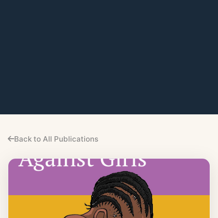
Back to All Publications