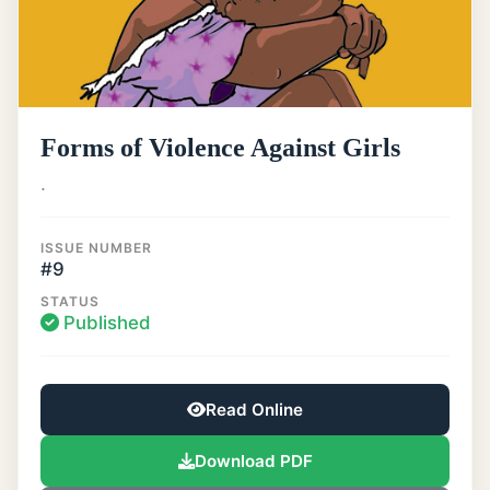
Forms of Violence Against Girls
.
ISSUE NUMBER
#9
STATUS
Published
Read Online
Download PDF