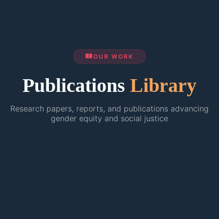
OUR WORK
Publications
Library
Research papers, reports, and publications advancing
gender equity and social justice