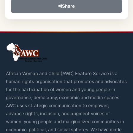
Share
African Woman and Child (AWC) Feature Service is a
human rights organisation that promotes and advocates
for the participation of women and young people in
governance, democracy, economic and media spaces.
AWC uses strategic communication to empower,
advance rights, inclusion, and augment voices of
women, young people and marginalized communities in
economic, political, and social spheres. We have made